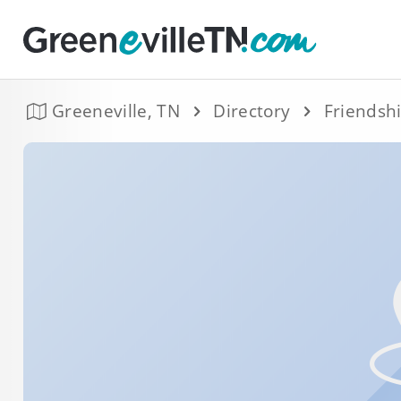
Greeneville, TN
Directory
Friendsh