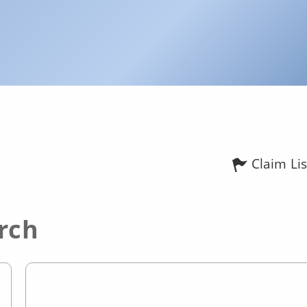
Claim Lis
rch