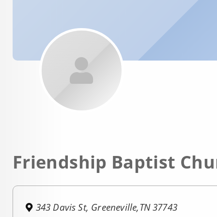
Friendship Baptist Chu
343 Davis St, Greeneville,TN 37743