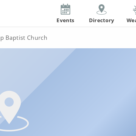
Events
Directory
We
ip Baptist Church