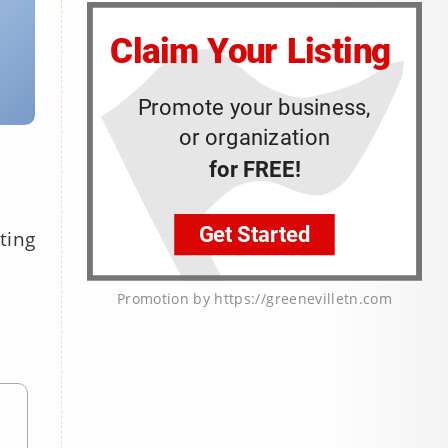
ting
Promotion by https://greenevilletn.com