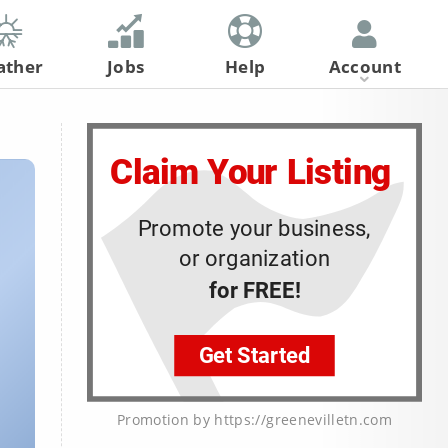
ather
Jobs
Help
Account
Register
Log In
Promotion by https://greenevilletn.com