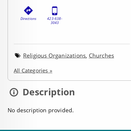
Directions
423-638-
3043
Religious Organizations
,
Churches
All Categories »
Description
No description provided.