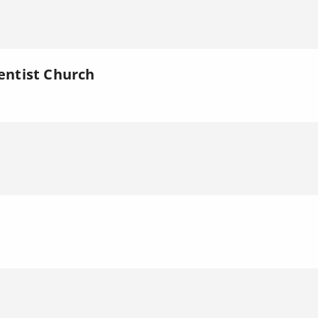
ntist Church