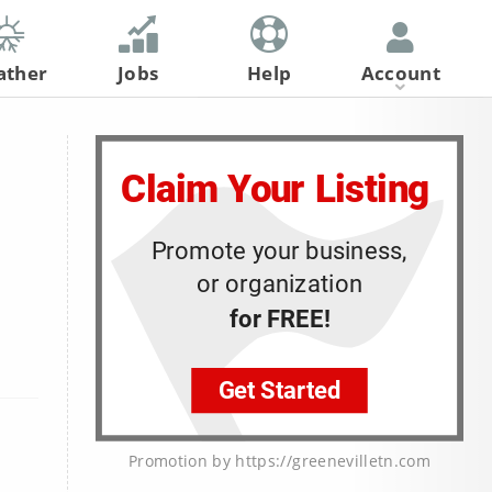
ather
Jobs
Help
Account
Register
Log In
Promotion by https://greenevilletn.com