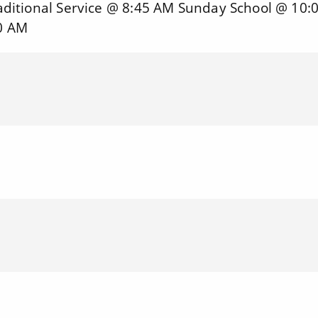
ditional Service @ 8:45 AM Sunday School @ 10:
0 AM