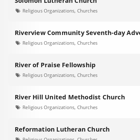
Solomon Lutheran Church
Religious Organizations, Churches
Riverview Community Seventh-day Adve
Religious Organizations, Churches
River of Praise Fellowship
Religious Organizations, Churches
River Hill United Methodist Church
Religious Organizations, Churches
Reformation Lutheran Church
Religious Organizations, Churches