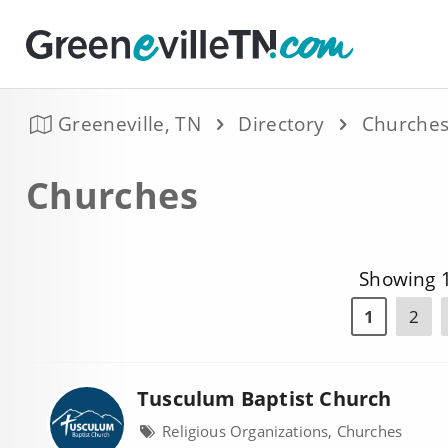
Greeneville, TN
Directory
Churche
Churches
Showing 1
1
2
Tusculum Baptist Church
Religious Organizations, Churches