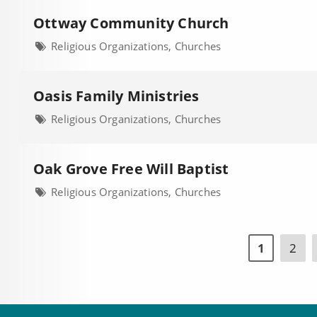
Ottway Community Church
Religious Organizations, Churches
Oasis Family Ministries
Religious Organizations, Churches
Oak Grove Free Will Baptist
Religious Organizations, Churches
1
2