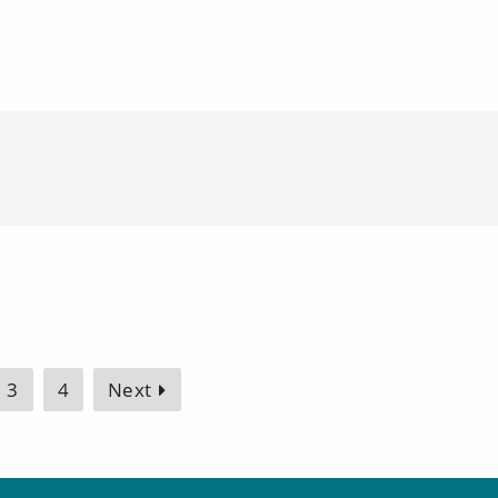
3
4
Next