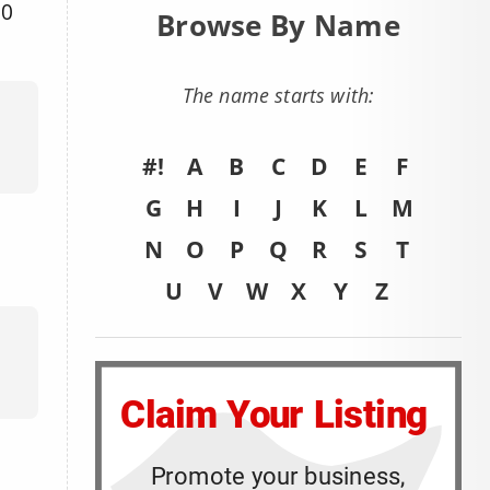
00
Browse By Name
The name starts with:
#!
A
B
C
D
E
F
G
H
I
J
K
L
M
N
O
P
Q
R
S
T
U
V
W
X
Y
Z