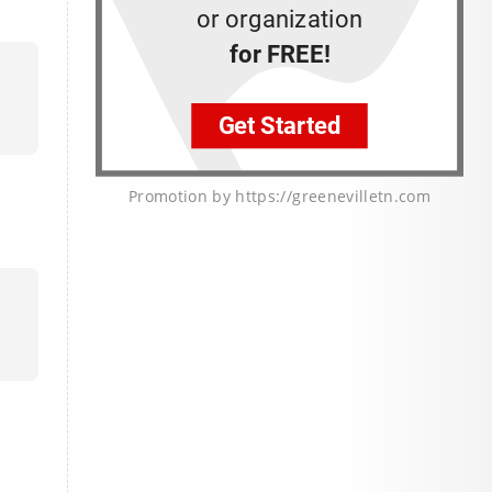
Promotion by https://greenevilletn.com