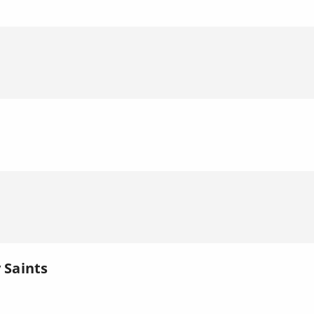
l
 Saints