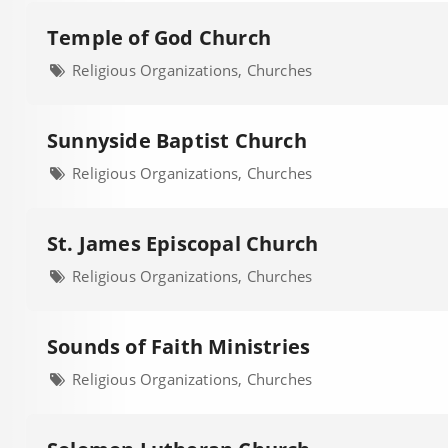
Temple of God Church
Religious Organizations, Churches
Sunnyside Baptist Church
Religious Organizations, Churches
St. James Episcopal Church
Religious Organizations, Churches
Sounds of Faith Ministries
Religious Organizations, Churches