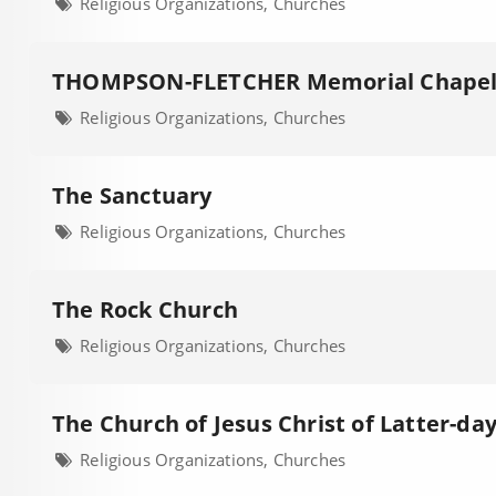
Religious Organizations, Churches
THOMPSON-FLETCHER Memorial Chape
Religious Organizations, Churches
The Sanctuary
Religious Organizations, Churches
The Rock Church
Religious Organizations, Churches
The Church of Jesus Christ of Latter-day
Religious Organizations, Churches