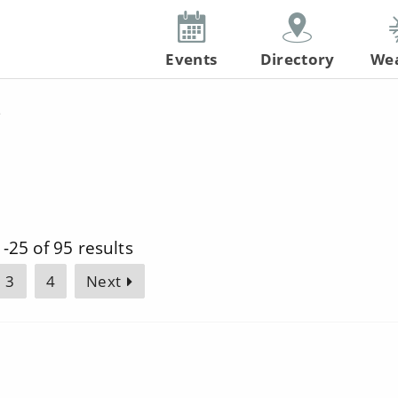
Events
Directory
We
s
-25 of 95 results
3
4
Next