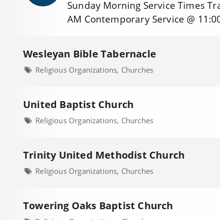
Sunday Morning Service Times Tra
AM Contemporary Service @ 11:0
Wesleyan Bible Tabernacle
Religious Organizations, Churches
United Baptist Church
Religious Organizations, Churches
Trinity United Methodist Church
Religious Organizations, Churches
Towering Oaks Baptist Church