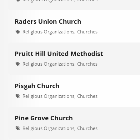
Raders Union Church
Religious Organizations, Churches
Pruitt Hill United Methodist
Religious Organizations, Churches
Pisgah Church
Religious Organizations, Churches
Pine Grove Church
Religious Organizations, Churches