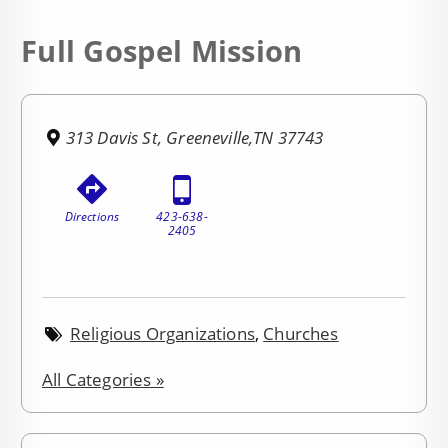
Full Gospel Mission
313 Davis St, Greeneville,TN 37743
Directions
423-638-
2405
Religious Organizations
,
Churches
All Categories »