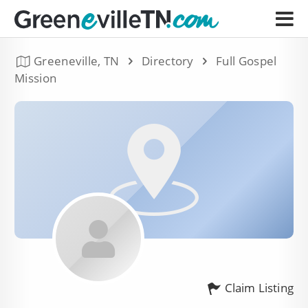
Greeneville, TN
Directory
Full Gospel
Mission
Claim Listing