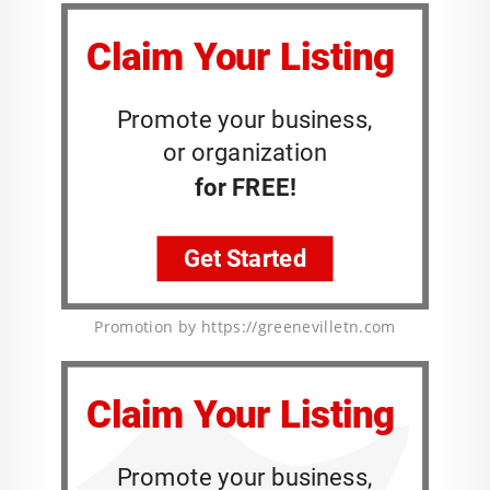
Promotion by https://greenevilletn.com