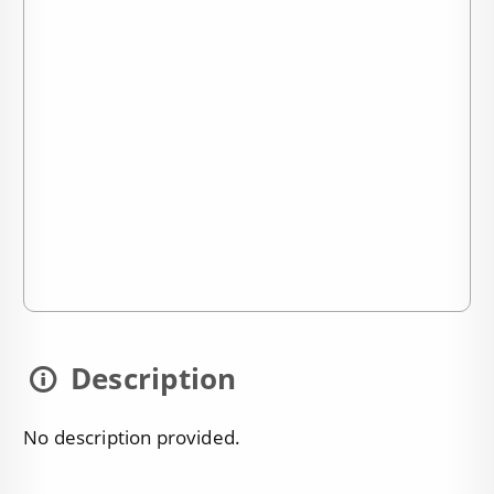
Description
No description provided.