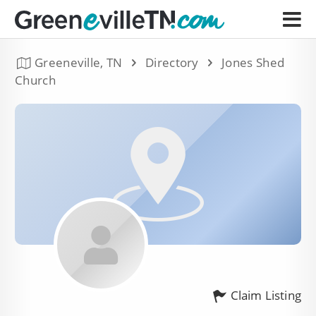
Greeneville, TN
Directory
Jones Shed
Church
Claim Listing