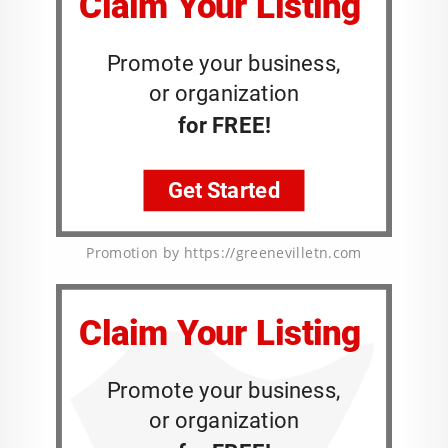
Promotion by https://greenevilletn.com