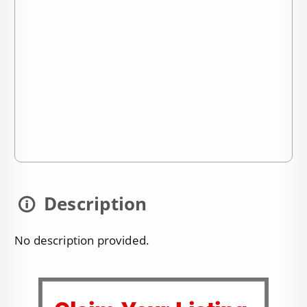
Description
No description provided.