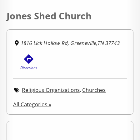
Jones Shed Church
1816 Lick Hollow Rd, Greeneville,TN 37743
Directions
Religious Organizations
,
Churches
All Categories »