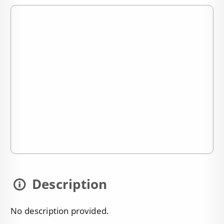
Description
No description provided.