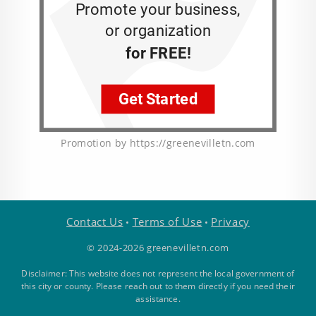
Promotion by https://greenevilletn.com
Contact Us
Terms of Use
Privacy
•
•
© 2024-2026 greenevilletn.com
Disclaimer: This website does not represent the local government of
this city or county. Please reach out to them directly if you need their
assistance.