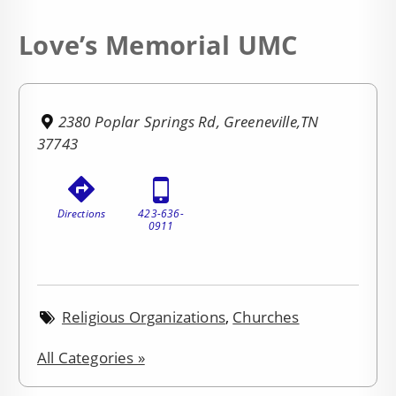
Love’s Memorial UMC
2380 Poplar Springs Rd, Greeneville,TN
37743
Directions
423-636-
0911
Religious Organizations
,
Churches
All Categories »