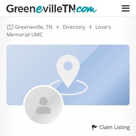
Greeneville, TN
Directory
Love’s
Memorial UMC
Claim Listing