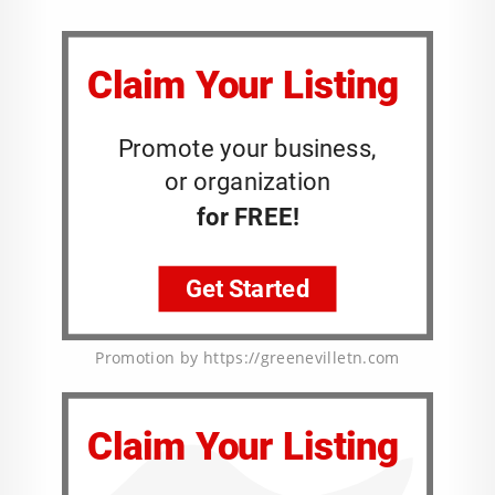
Promotion by https://greenevilletn.com