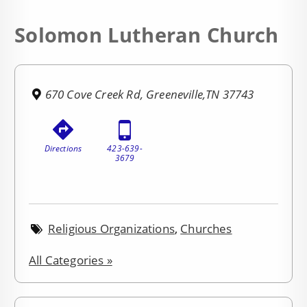
Solomon Lutheran Church
670 Cove Creek Rd, Greeneville,TN 37743
Directions
423-639-
3679
Religious Organizations
,
Churches
All Categories »