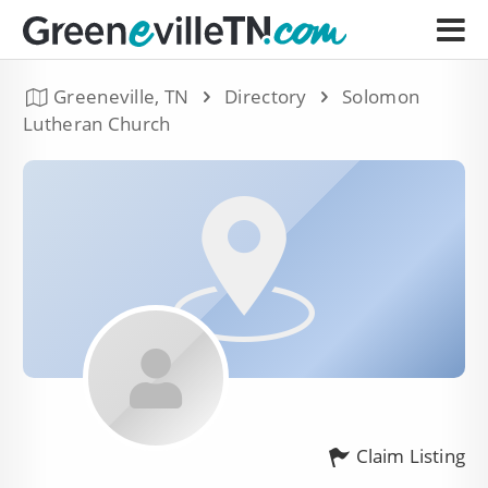
Greeneville, TN
Directory
Solomon
Lutheran Church
Claim Listing