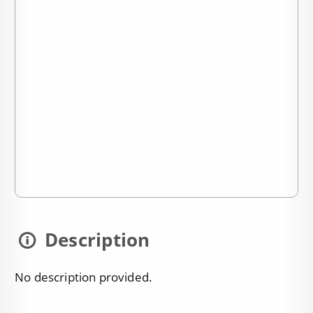
Description
No description provided.