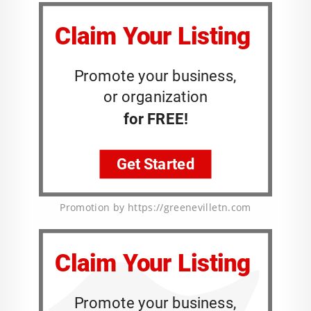
Promotion by https://greenevilletn.com