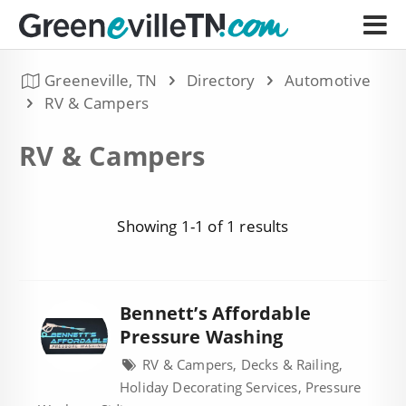
Greeneville, TN
Directory
Automotive
RV & Campers
RV & Campers
Showing 1-1 of 1 results
Bennett’s Affordable
Pressure Washing
RV & Campers, Decks & Railing,
Holiday Decorating Services, Pressure