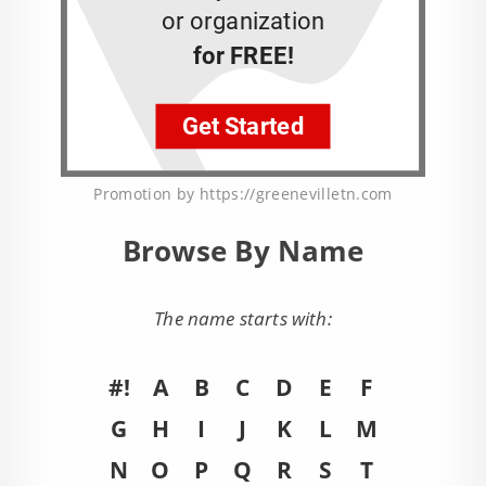
Promotion by https://greenevilletn.com
Browse By Name
The name starts with:
#!
A
B
C
D
E
F
G
H
I
J
K
L
M
N
O
P
Q
R
S
T