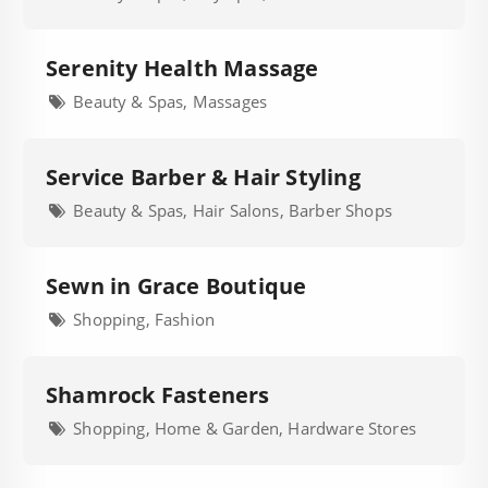
Serenity Health Massage
Beauty & Spas, Massages
Service Barber & Hair Styling
Beauty & Spas, Hair Salons, Barber Shops
Sewn in Grace Boutique
Shopping, Fashion
Shamrock Fasteners
Shopping, Home & Garden, Hardware Stores