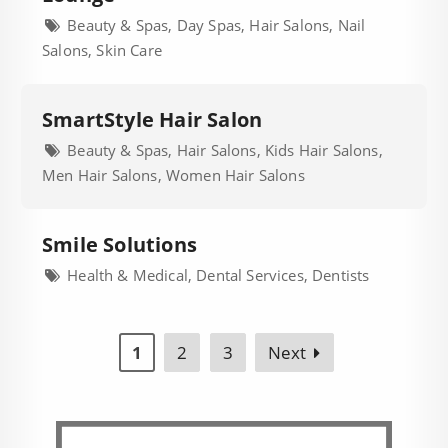
Beauty & Spas, Day Spas, Hair Salons, Nail
Salons, Skin Care
SmartStyle Hair Salon
Beauty & Spas, Hair Salons, Kids Hair Salons,
Men Hair Salons, Women Hair Salons
Smile Solutions
Health & Medical, Dental Services, Dentists
1
2
3
Next