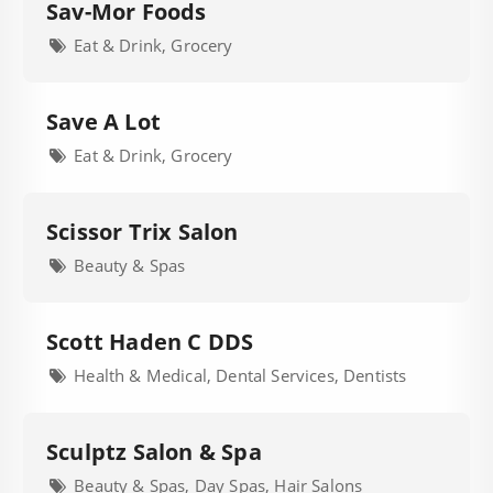
Sav-Mor Foods
Eat & Drink, Grocery
Save A Lot
Eat & Drink, Grocery
Scissor Trix Salon
Beauty & Spas
Scott Haden C DDS
Health & Medical, Dental Services, Dentists
Sculptz Salon & Spa
Beauty & Spas, Day Spas, Hair Salons