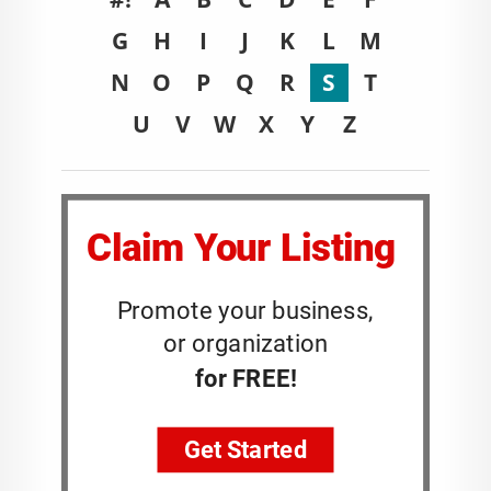
G
H
I
J
K
L
M
N
O
P
Q
R
S
T
U
V
W
X
Y
Z