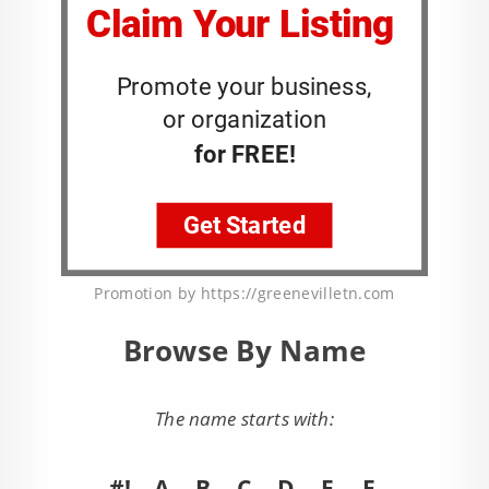
Promotion by https://greenevilletn.com
Browse By Name
The name starts with:
#!
A
B
C
D
E
F