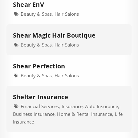
Shear EnV
Beauty & Spas, Hair Salons
Shear Magic Hair Boutique
Beauty & Spas, Hair Salons
Shear Perfection
Beauty & Spas, Hair Salons
Shelter Insurance
Financial Services, Insurance, Auto Insurance,
Business Insurance, Home & Rental Insurance, Life
Insurance