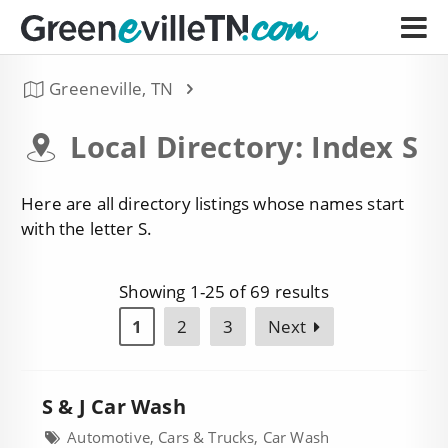
Greeneville, TN
Local Directory: Index S
Here are all directory listings whose names start
with the letter S.
Showing 1-25 of 69 results
1
2
3
Next
S & J Car Wash
Automotive, Cars & Trucks, Car Wash