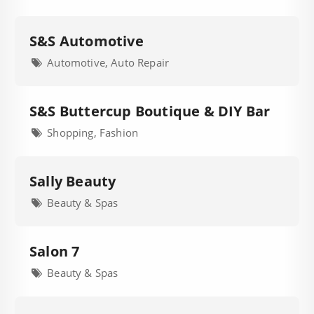
S&S Automotive
Automotive, Auto Repair
S&S Buttercup Boutique & DIY Bar
Shopping, Fashion
Sally Beauty
Beauty & Spas
Salon 7
Beauty & Spas