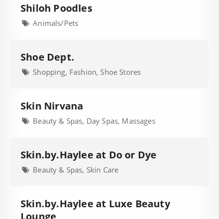
Shiloh Poodles
Animals/Pets
Shoe Dept.
Shopping, Fashion, Shoe Stores
Skin Nirvana
Beauty & Spas, Day Spas, Massages
Skin.by.Haylee at Do or Dye
Beauty & Spas, Skin Care
Skin.by.Haylee at Luxe Beauty
Lounge