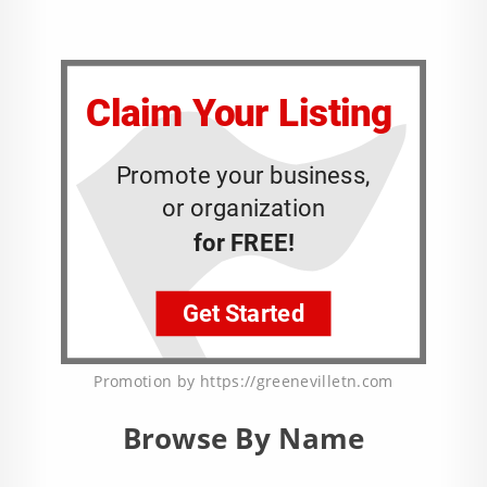
Promotion by https://greenevilletn.com
Browse By Name