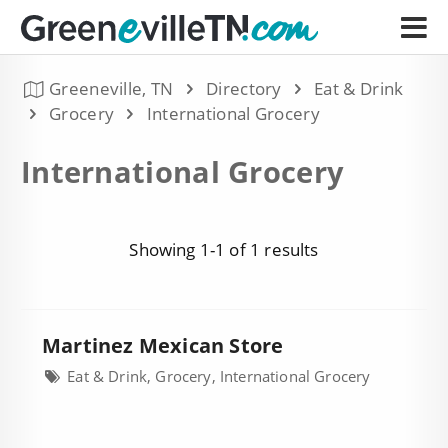
Greeneville, TN
Directory
Eat & Drink
Grocery
International Grocery
International Grocery
Showing 1-1 of 1 results
Martinez Mexican Store
Eat & Drink, Grocery, International Grocery