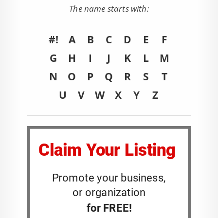
The name starts with:
#!
A
B
C
D
E
F
G
H
I
J
K
L
M
N
O
P
Q
R
S
T
U
V
W
X
Y
Z