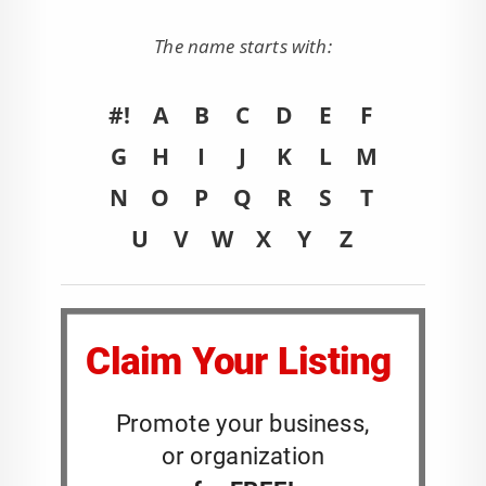
The name starts with:
#!
A
B
C
D
E
F
G
H
I
J
K
L
M
N
O
P
Q
R
S
T
U
V
W
X
Y
Z