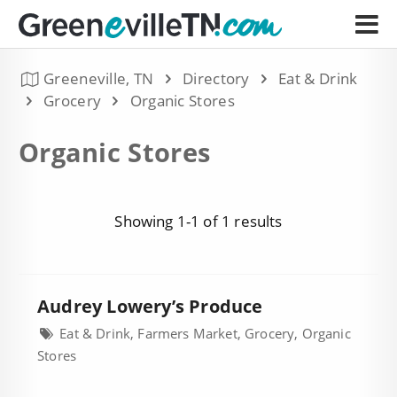
Greeneville, TN
Directory
Eat & Drink
Grocery
Organic Stores
Organic Stores
Showing 1-1 of 1 results
Audrey Lowery’s Produce
Eat & Drink, Farmers Market, Grocery, Organic
Stores