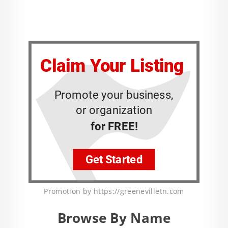
Promotion by https://greenevilletn.com
Browse By Name