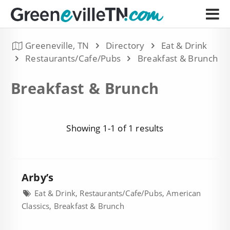
Greeneville, TN
Directory
Eat & Drink
Restaurants/Cafe/Pubs
Breakfast & Brunch
Breakfast & Brunch
Showing 1-1 of 1 results
Arby’s
Eat & Drink, Restaurants/Cafe/Pubs, American
Classics, Breakfast & Brunch