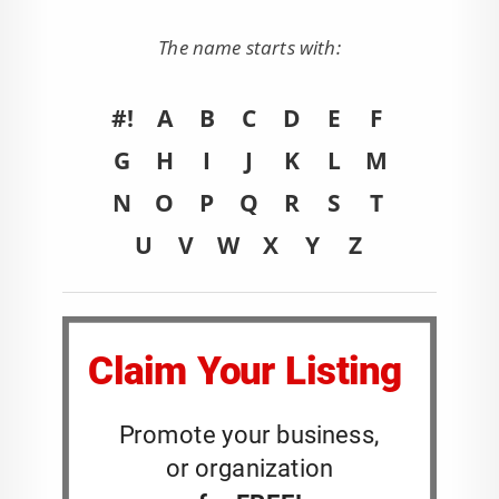
The name starts with:
#!
A
B
C
D
E
F
G
H
I
J
K
L
M
N
O
P
Q
R
S
T
U
V
W
X
Y
Z