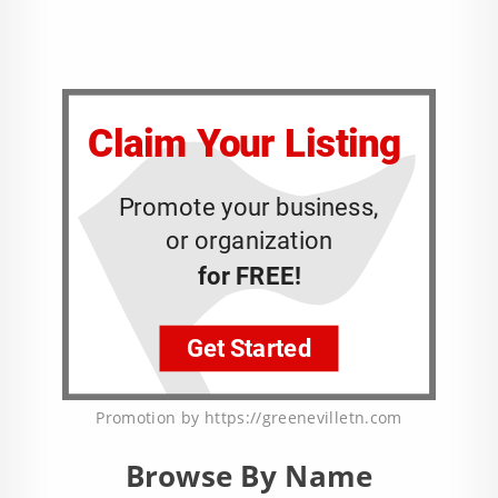
Promotion by https://greenevilletn.com
Browse By Name