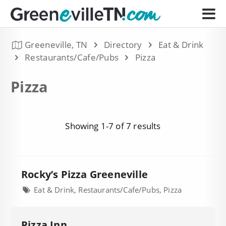
Greeneville, TN
Directory
Eat & Drink
Restaurants/Cafe/Pubs
Pizza
Pizza
Showing 1-7 of 7 results
Rocky’s Pizza Greeneville
Eat & Drink, Restaurants/Cafe/Pubs, Pizza
Pizza Inn