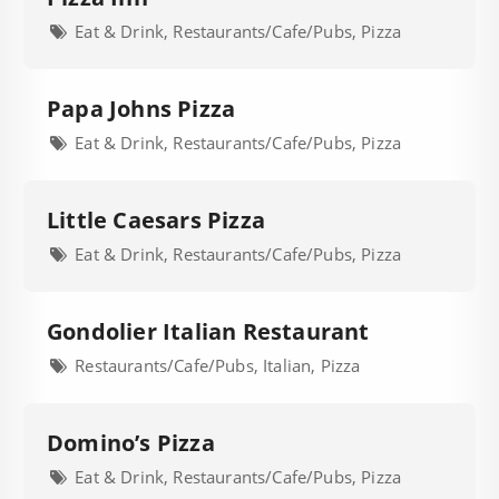
Eat & Drink, Restaurants/Cafe/Pubs, Pizza
Papa Johns Pizza
Eat & Drink, Restaurants/Cafe/Pubs, Pizza
Little Caesars Pizza
Eat & Drink, Restaurants/Cafe/Pubs, Pizza
Gondolier Italian Restaurant
Restaurants/Cafe/Pubs, Italian, Pizza
Domino’s Pizza
Eat & Drink, Restaurants/Cafe/Pubs, Pizza