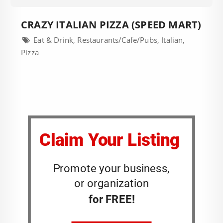
CRAZY ITALIAN PIZZA (SPEED MART)
Eat & Drink, Restaurants/Cafe/Pubs, Italian,
Pizza