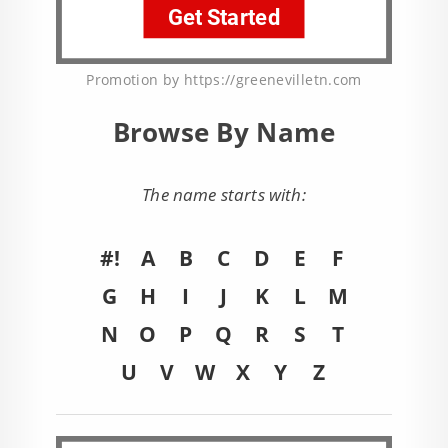
Promotion by https://greenevilletn.com
Browse By Name
The name starts with:
#!
A
B
C
D
E
F
G
H
I
J
K
L
M
N
O
P
Q
R
S
T
U
V
W
X
Y
Z