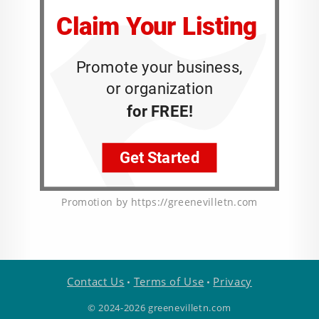
Promotion by https://greenevilletn.com
Contact Us
Terms of Use
Privacy
•
•
© 2024-2026 greenevilletn.com