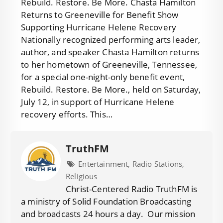
Rebuild. Restore. Be More. Chasta Hamilton
Returns to Greeneville for Benefit Show
Supporting Hurricane Helene Recovery
Nationally recognized performing arts leader,
author, and speaker Chasta Hamilton returns
to her hometown of Greeneville, Tennessee,
for a special one-night-only benefit event,
Rebuild. Restore. Be More., held on Saturday,
July 12, in support of Hurricane Helene
recovery efforts. This…
TruthFM
Entertainment, Radio Stations,
Religious
Christ-Centered Radio TruthFM is
a ministry of Solid Foundation Broadcasting
and broadcasts 24 hours a day. Our mission