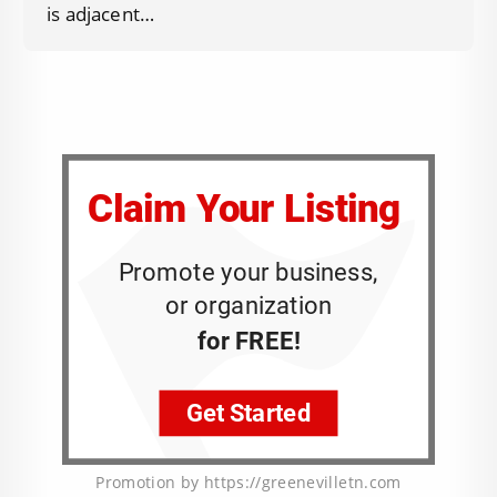
is adjacent…
Promotion by https://greenevilletn.com