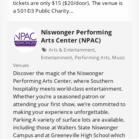
tickets are only $15 ($20/door). The venue is
a 501©3 Public Charity…
Niswonger Performing
Arts Center (NPAC)
Arts & Entertainment,
Entertainment, Performing Arts, Music
Venues
Discover the magic of the Niswonger
Performing Arts Center, where Southern
hospitality meets world-class entertainment.
Whether you’re a seasoned patron or
attending your first show, we’re committed to
making your experience unforgettable.
Parking A variety of surface lots are available,
including those at Walters State Niswonger
Campus and at Greeneville High School which