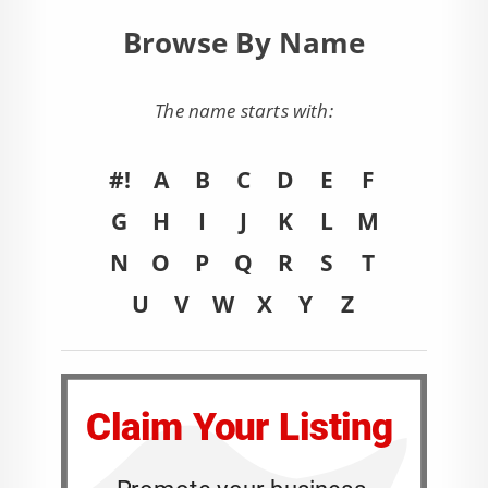
Browse By Name
The name starts with:
#!
A
B
C
D
E
F
G
H
I
J
K
L
M
N
O
P
Q
R
S
T
U
V
W
X
Y
Z