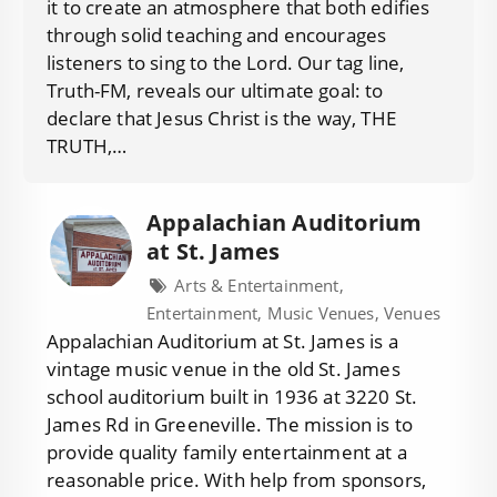
it to create an atmosphere that both edifies
through solid teaching and encourages
listeners to sing to the Lord. Our tag line,
Truth-FM, reveals our ultimate goal: to
declare that Jesus Christ is the way, THE
TRUTH,…
Appalachian Auditorium
at St. James
Arts & Entertainment,
Entertainment, Music Venues, Venues
Appalachian Auditorium at St. James is a
vintage music venue in the old St. James
school auditorium built in 1936 at 3220 St.
James Rd in Greeneville. The mission is to
provide quality family entertainment at a
reasonable price. With help from sponsors,