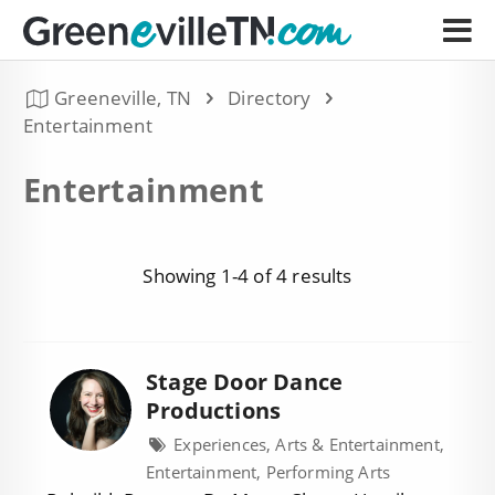
Greeneville, TN
Directory
Entertainment
Entertainment
Showing 1-4 of 4 results
Stage Door Dance
Productions
Experiences, Arts & Entertainment,
Entertainment, Performing Arts