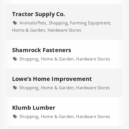
Tractor Supply Co.
Animals/Pets, Shopping, Farming Equipment,
Home & Garden, Hardware Stores
Shamrock Fasteners
Shopping, Home & Garden, Hardware Stores
Lowe’s Home Improvement
Shopping, Home & Garden, Hardware Stores
Klumb Lumber
Shopping, Home & Garden, Hardware Stores