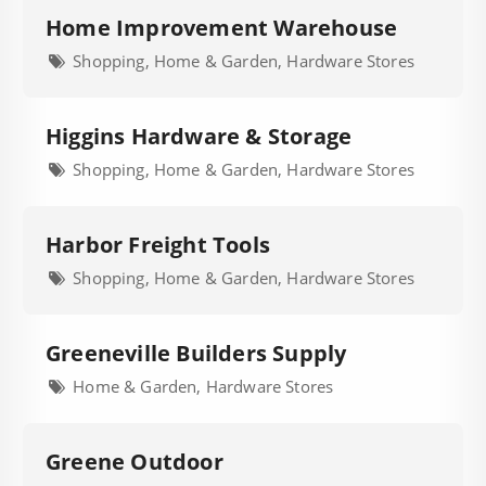
Home Improvement Warehouse
Shopping, Home & Garden, Hardware Stores
Higgins Hardware & Storage
Shopping, Home & Garden, Hardware Stores
Harbor Freight Tools
Shopping, Home & Garden, Hardware Stores
Greeneville Builders Supply
Home & Garden, Hardware Stores
Greene Outdoor