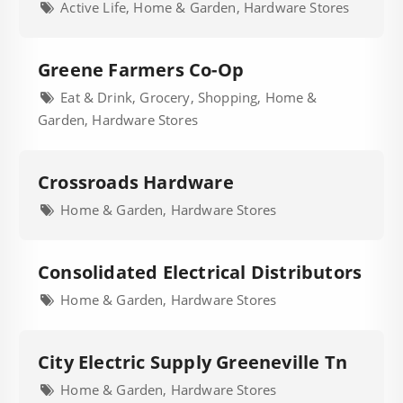
Active Life, Home & Garden, Hardware Stores
Greene Farmers Co-Op
Eat & Drink, Grocery, Shopping, Home &
Garden, Hardware Stores
Crossroads Hardware
Home & Garden, Hardware Stores
Consolidated Electrical Distributors
Home & Garden, Hardware Stores
City Electric Supply Greeneville Tn
Home & Garden, Hardware Stores