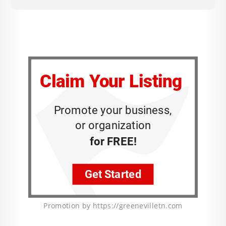
Promotion by https://greenevilletn.com