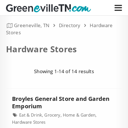
Greeneville, TN
Directory
Hardware
Stores
Hardware Stores
Showing 1-14 of 14 results
Broyles General Store and Garden
Emporium
Eat & Drink, Grocery, Home & Garden,
Hardware Stores