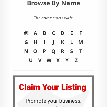
Browse By Name
The name starts with:
#!
A
B
C
D
E
F
G
H
I
J
K
L
M
N
O
P
Q
R
S
T
U
V
W
X
Y
Z