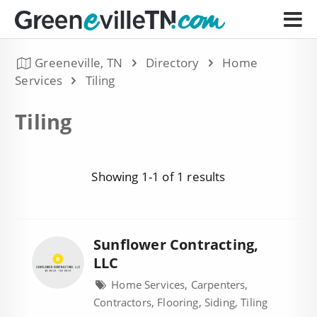
Greeneville, TN
Directory
Home
Services
Tiling
Tiling
Showing 1-1 of 1 results
Sunflower Contracting,
LLC
Home Services, Carpenters,
Contractors, Flooring, Siding, Tiling