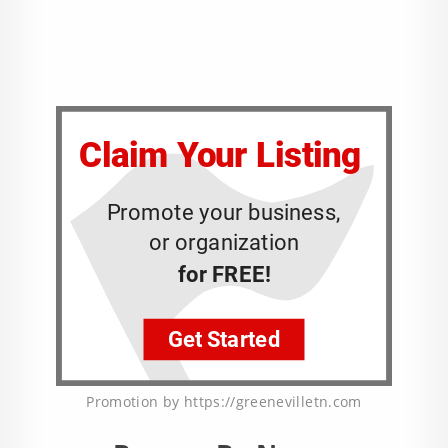
Promotion by https://greenevilletn.com