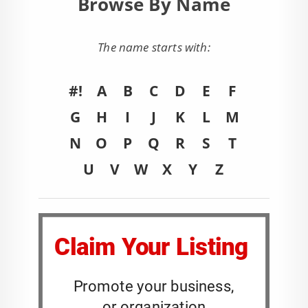
Browse By Name
The name starts with:
#!
A
B
C
D
E
F
G
H
I
J
K
L
M
N
O
P
Q
R
S
T
U
V
W
X
Y
Z