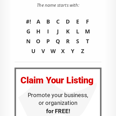
The name starts with:
#!
A
B
C
D
E
F
G
H
I
J
K
L
M
N
O
P
Q
R
S
T
U
V
W
X
Y
Z