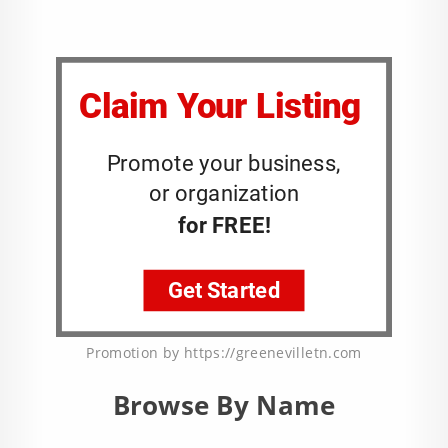
Promotion by https://greenevilletn.com
Browse By Name