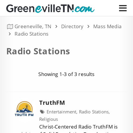
Greeneville, TN
Directory
Mass Media
Radio Stations
Radio Stations
Showing 1-3 of 3 results
TruthFM
Entertainment, Radio Stations,
Religious
Christ-Centered Radio TruthFM is