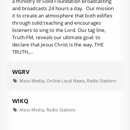
a ministry of Solid Foundation Broadcasting
and broadcasts 24 hours a day. Our mission
it to create an atmosphere that both edifies
through solid teaching and encourages
listeners to sing to the Lord. Our tag line,
Truth-FM, reveals our ultimate goal: to
declare that Jesus Christ is the way, THE
TRUTH,…
WGRV
Mass Media, Online Local News, Radio Stations
WIKQ
Mass Media, Radio Stations