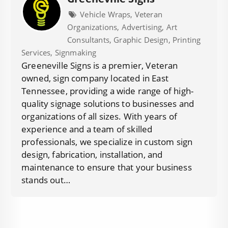
Vehicle Wraps, Veteran
Organizations, Advertising, Art
Consultants, Graphic Design, Printing
Services, Signmaking
Greeneville Signs is a premier, Veteran
owned, sign company located in East
Tennessee, providing a wide range of high-
quality signage solutions to businesses and
organizations of all sizes. With years of
experience and a team of skilled
professionals, we specialize in custom sign
design, fabrication, installation, and
maintenance to ensure that your business
stands out…