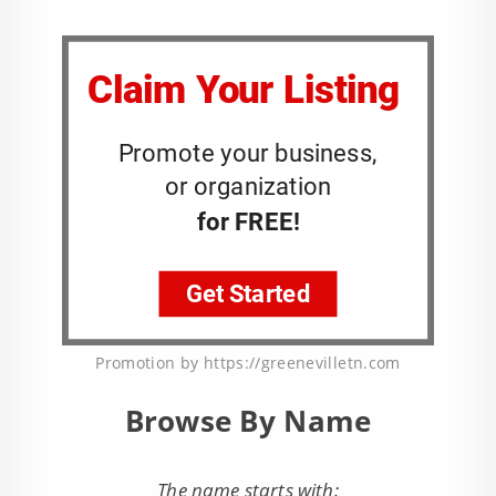
Promotion by https://greenevilletn.com
Browse By Name
The name starts with: