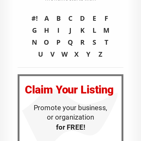
#!
A
B
C
D
E
F
G
H
I
J
K
L
M
N
O
P
Q
R
S
T
U
V
W
X
Y
Z