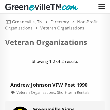
Greeneville, TN
Directory
Non-Profit
Organizations
Veteran Organizations
Veteran Organizations
Showing 1-2 of 2 results
Andrew Johnson VFW Post 1990
Veteran Organizations, Short-term Rentals
Greeneville Signs