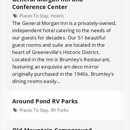
Conference Center
Places To Stay, Hotels
The General Morgan Inn is a privately-owned,
independent hotel catering to the needs of
our guests for decades. Our 51 beautiful
guest rooms and suite are located in the
heart of Greeneville’s Historic District.
Located in the Inn is Brumley’s Restaurant,
featuring an exquisite art-deco mirror
originally purchased in the 1940s. Brumley’s
dining rooms easily…
Around Pond RV Parks
Places To Stay, RV Parks