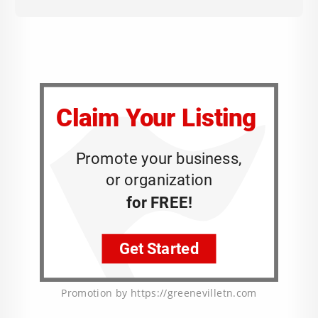
Promotion by https://greenevilletn.com