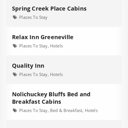
Spring Creek Place Cabins
Places To Stay
Relax Inn Greeneville
Places To Stay, Hotels
Quality Inn
Places To Stay, Hotels
Nolichuckey Bluffs Bed and
Breakfast Cabins
Places To Stay, Bed & Breakfast, Hotels