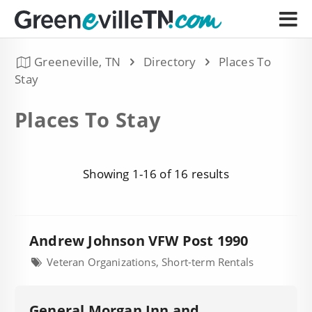
Greeneville, TN
Directory
Places To
Stay
Places To Stay
Showing 1-16 of 16 results
Andrew Johnson VFW Post 1990
Veteran Organizations, Short-term Rentals
General Morgan Inn and