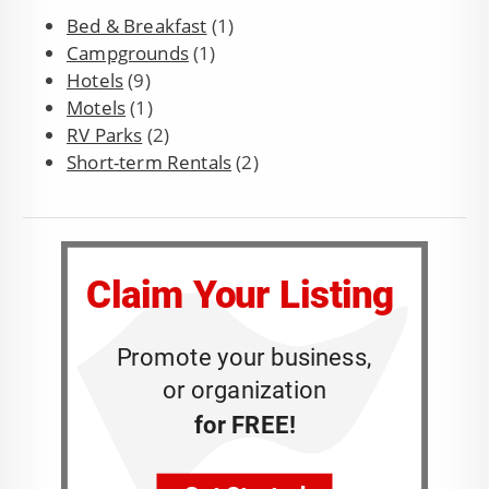
Bed & Breakfast
(1)
Campgrounds
(1)
Hotels
(9)
Motels
(1)
RV Parks
(2)
Short-term Rentals
(2)