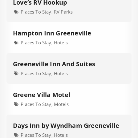
Love’s RV Hookup
Places To Stay, RV Parks
Hampton Inn Greeneville
Places To Stay, Hotels
Greeneville Inn And Suites
Places To Stay, Hotels
Greene Villa Motel
Places To Stay, Motels
Days Inn by Wyndham Greeneville
Places To Stay, Hotels