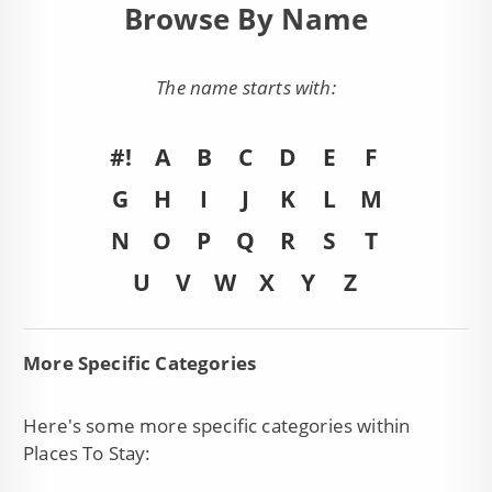
Browse By Name
The name starts with:
#!
A
B
C
D
E
F
G
H
I
J
K
L
M
N
O
P
Q
R
S
T
U
V
W
X
Y
Z
More Specific Categories
Here's some more specific categories within
Places To Stay: