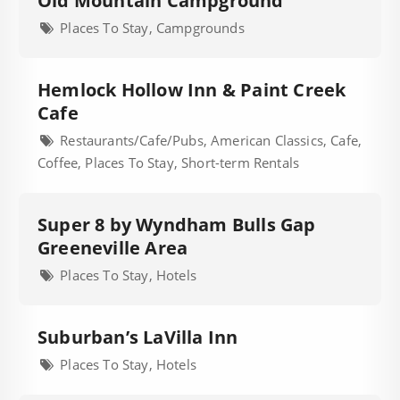
Old Mountain Campground
Places To Stay, Campgrounds
Hemlock Hollow Inn & Paint Creek
Cafe
Restaurants/Cafe/Pubs, American Classics, Cafe,
Coffee, Places To Stay, Short-term Rentals
Super 8 by Wyndham Bulls Gap
Greeneville Area
Places To Stay, Hotels
Suburban’s LaVilla Inn
Places To Stay, Hotels