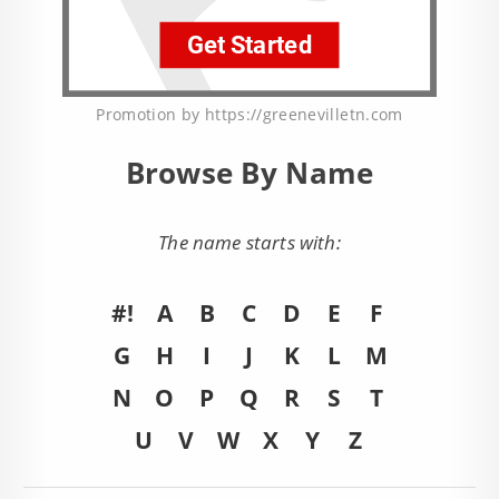
Promotion by https://greenevilletn.com
Browse By Name
The name starts with:
#!
A
B
C
D
E
F
G
H
I
J
K
L
M
N
O
P
Q
R
S
T
U
V
W
X
Y
Z