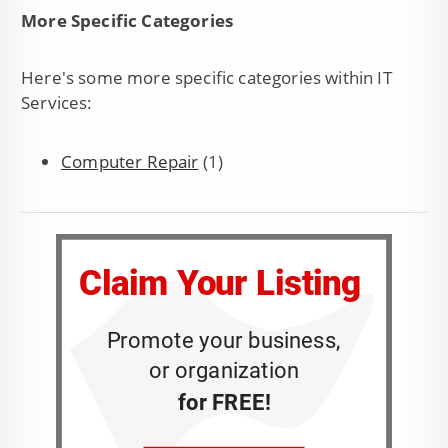
More Specific Categories
Here's some more specific categories within IT
Services:
Computer Repair
(1)