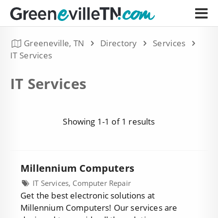
Greeneville, TN
Directory
Services
IT Services
IT Services
Showing 1-1 of 1 results
Millennium Computers
IT Services, Computer Repair
Get the best electronic solutions at
Millennium Computers! Our services are