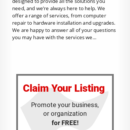
designed to provide all the solutions you
need, and we’re always here to help. We
offer a range of services, from computer
repair to hardware installation and upgrades.
We are happy to answer all of your questions
you may have with the services we…