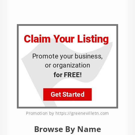
Promotion by https://greenevilletn.com
Browse By Name