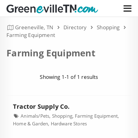
Greeneville, TN
Directory
Shopping
Farming Equipment
Farming Equipment
Showing 1-1 of 1 results
Tractor Supply Co.
Animals/Pets, Shopping, Farming Equipment,
Home & Garden, Hardware Stores