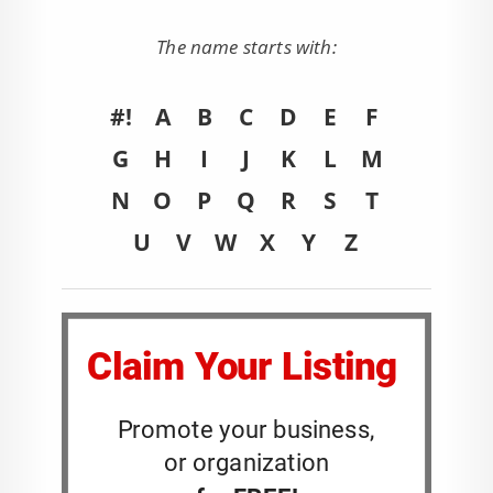
The name starts with:
#!
A
B
C
D
E
F
G
H
I
J
K
L
M
N
O
P
Q
R
S
T
U
V
W
X
Y
Z