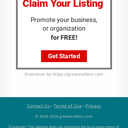
Promotion by https://greenevilletn.com
Contact Us
Terms of Use
Privacy
•
•
© 2024-2026 greenevilletn.com
Disclaimer: This website does not represent the local government of