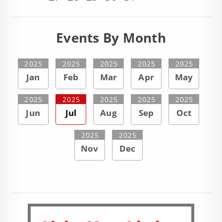
Events By Month
2025
2025
2025
2025
2025
Jan
Feb
Mar
Apr
May
2025
2025
2025
2025
2025
Jun
Jul
Aug
Sep
Oct
2025
2025
Nov
Dec