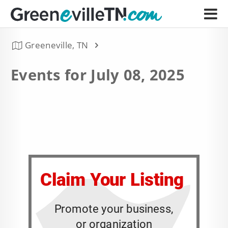
Greeneville, TN
Events for July 08, 2025