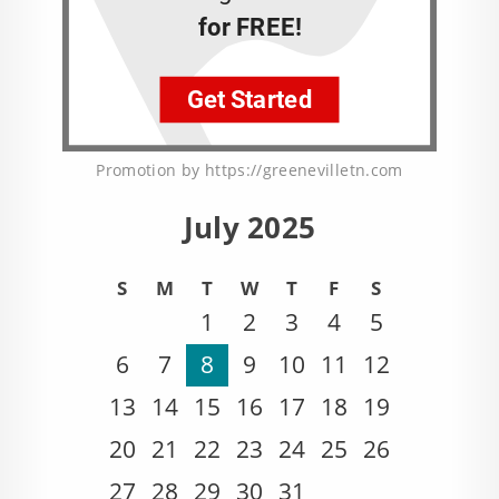
Promotion by https://greenevilletn.com
July 2025
S
M
T
W
T
F
S
1
2
3
4
5
6
7
8
9
10
11
12
13
14
15
16
17
18
19
20
21
22
23
24
25
26
27
28
29
30
31