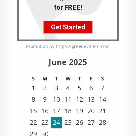
Promotion by https://greenevilletn.com
June 2025
S
M
T
W
T
F
S
1
2
3
4
5
6
7
8
9
10
11
12
13
14
15
16
17
18
19
20
21
22
23
24
25
26
27
28
29
30