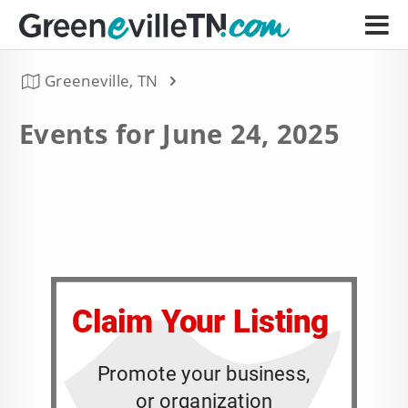
Greeneville, TN
Events for June 24, 2025