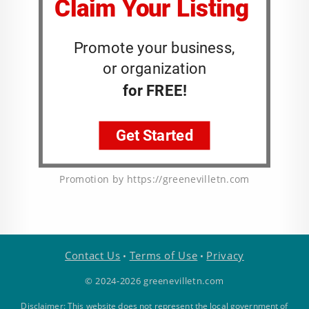
Promotion by https://greenevilletn.com
Contact Us
Terms of Use
Privacy
•
•
© 2024-2026 greenevilletn.com
Disclaimer: This website does not represent the local government of