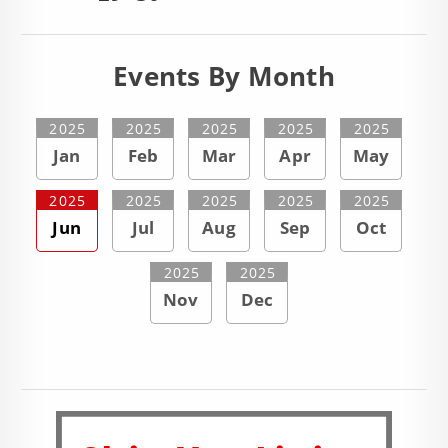
Events By Month
2025
2025
2025
2025
2025
Jan
Feb
Mar
Apr
May
2025
2025
2025
2025
2025
Jun
Jul
Aug
Sep
Oct
2025
2025
Nov
Dec