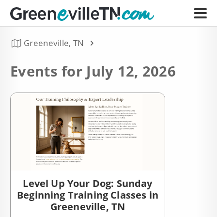
Greeneville, TN
Events for July 12, 2026
Level Up Your Dog: Sunday
Beginning Training Classes in
Greeneville, TN