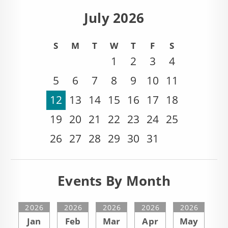
July 2026
S
M
T
W
T
F
S
1
2
3
4
5
6
7
8
9
10
11
12
13
14
15
16
17
18
19
20
21
22
23
24
25
26
27
28
29
30
31
Events By Month
2026
2026
2026
2026
2026
Jan
Feb
Mar
Apr
May