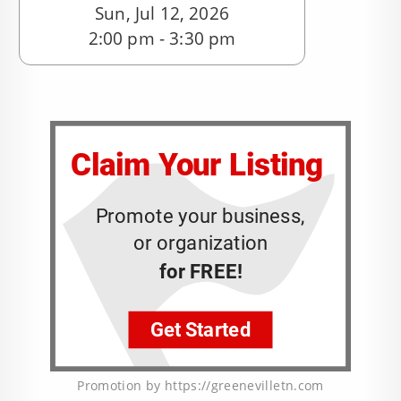
Sun, Jul 12, 2026
2:00 pm - 3:30 pm
Promotion by https://greenevilletn.com