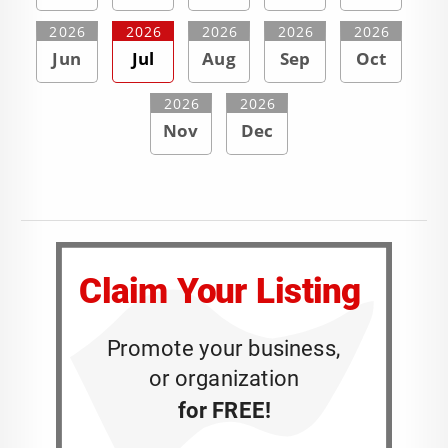
2026
2026
2026
2026
2026
Jun
Jul
Aug
Sep
Oct
2026
2026
Nov
Dec