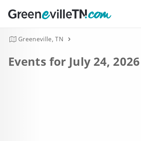
Greeneville, TN
Events for July 24, 2026