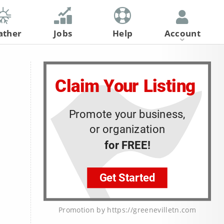
ather
Jobs
Help
Account
Register
Log In
Promotion by https://greenevilletn.com