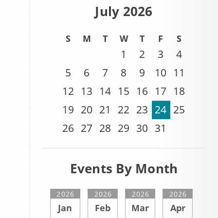
July 2026
S
M
T
W
T
F
S
1
2
3
4
5
6
7
8
9
10
11
12
13
14
15
16
17
18
19
20
21
22
23
24
25
26
27
28
29
30
31
Events By Month
2026
2026
2026
2026
Jan
Feb
Mar
Apr