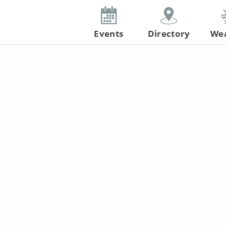
Events
Directory
We