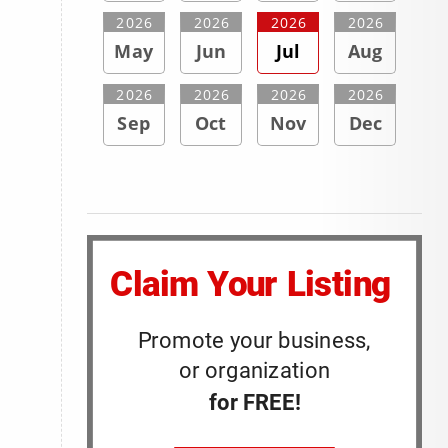
2026
2026
2026
2026
May
Jun
Jul
Aug
2026
2026
2026
2026
Sep
Oct
Nov
Dec