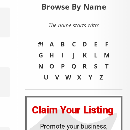
Browse By Name
The name starts with:
#!
A
B
C
D
E
F
G
H
I
J
K
L
M
N
O
P
Q
R
S
T
U
V
W
X
Y
Z