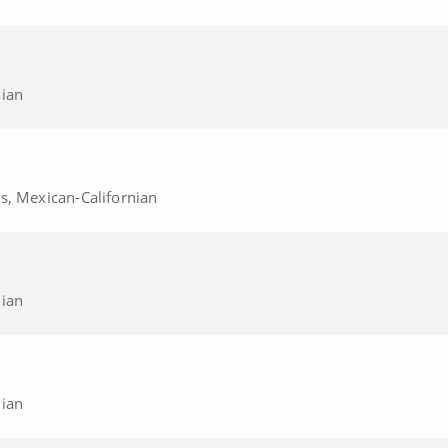
nian
s, Mexican-Californian
nian
nian