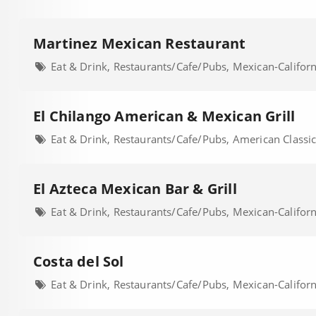
Martinez Mexican Restaurant
Eat & Drink, Restaurants/Cafe/Pubs, Mexican-Califor
El Chilango American & Mexican Grill
Eat & Drink, Restaurants/Cafe/Pubs, American Classic
El Azteca Mexican Bar & Grill
Eat & Drink, Restaurants/Cafe/Pubs, Mexican-Califor
Costa del Sol
Eat & Drink, Restaurants/Cafe/Pubs, Mexican-Califor