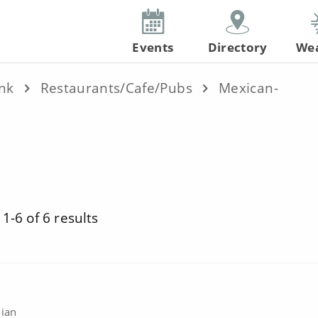
Events
Directory
We
ink
Restaurants/Cafe/Pubs
Mexican-
1-6 of 6 results
nian