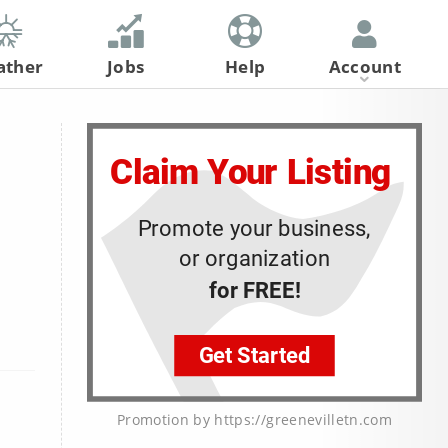
ather
Jobs
Help
Account
Register
Log In
Promotion by https://greenevilletn.com