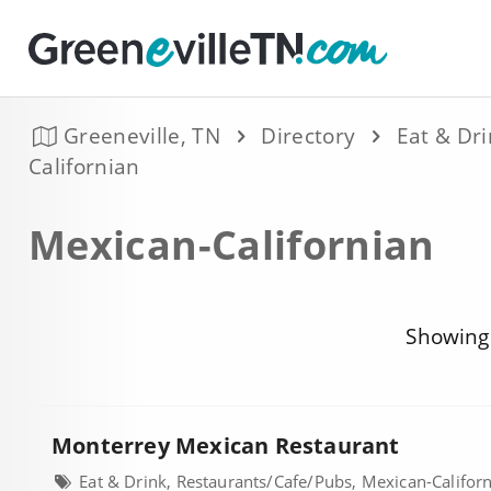
Greeneville, TN
Directory
Eat & Dr
Californian
Mexican-Californian
Showing 
Monterrey Mexican Restaurant
Eat & Drink, Restaurants/Cafe/Pubs, Mexican-Califor