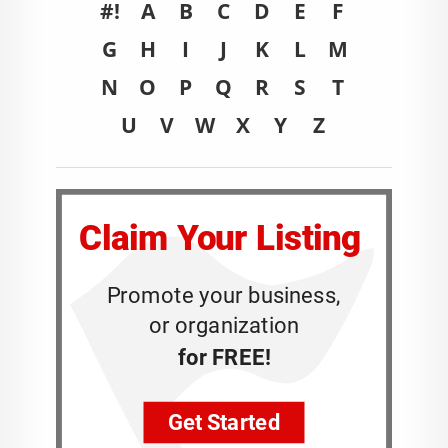
#!
A
B
C
D
E
F
G
H
I
J
K
L
M
N
O
P
Q
R
S
T
U
V
W
X
Y
Z