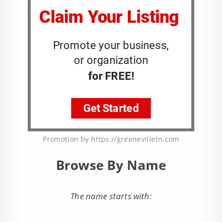
Promotion by https://greenevilletn.com
Browse By Name
The name starts with: