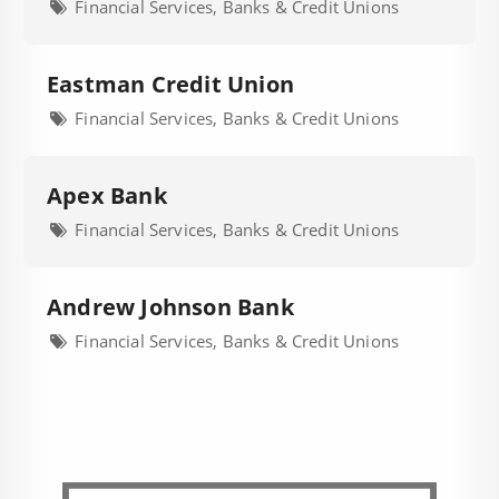
Financial Services, Banks & Credit Unions
Eastman Credit Union
Financial Services, Banks & Credit Unions
Apex Bank
Financial Services, Banks & Credit Unions
Andrew Johnson Bank
Financial Services, Banks & Credit Unions