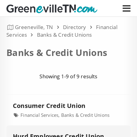
Greeneville, TN
Directory
Financial
Services
Banks & Credit Unions
Banks & Credit Unions
Showing 1-9 of 9 results
Consumer Credit Union
Financial Services, Banks & Credit Unions
Hurd Employees Credit Union