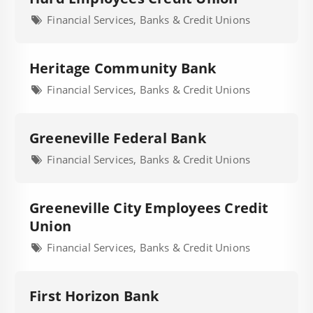
Financial Services, Banks & Credit Unions
Heritage Community Bank
Financial Services, Banks & Credit Unions
Greeneville Federal Bank
Financial Services, Banks & Credit Unions
Greeneville City Employees Credit
Union
Financial Services, Banks & Credit Unions
First Horizon Bank