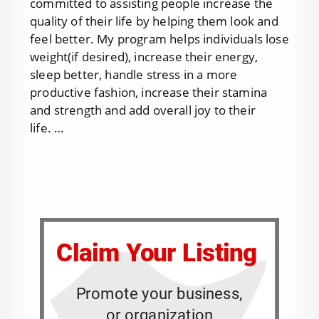
committed to assisting people increase the
quality of their life by helping them look and
feel better. My program helps individuals lose
weight(if desired), increase their energy,
sleep better, handle stress in a more
productive fashion, increase their stamina
and strength and add overall joy to their
life. …