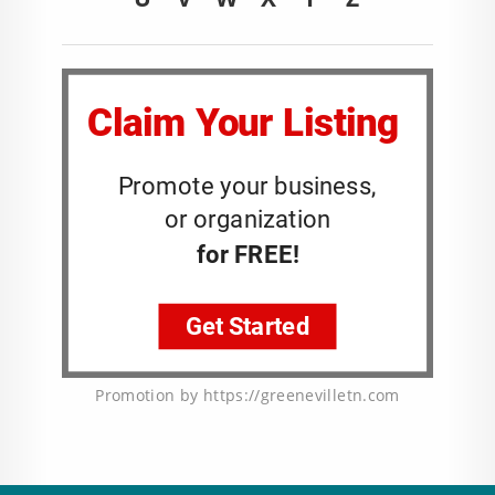
Promotion by https://greenevilletn.com