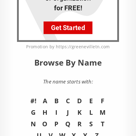
Promotion by https://greenevilletn.com
Browse By Name
The name starts with:
#!
A
B
C
D
E
F
G
H
I
J
K
L
M
N
O
P
Q
R
S
T
U
V
W
X
Y
Z