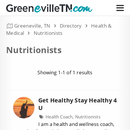
Greeneville, TN
Directory
Health &
Medical
Nutritionists
Nutritionists
Showing 1-1 of 1 results
Get Healthy Stay Healthy 4
U
Health Coach, Nutritionists
I am a health and wellness coach,