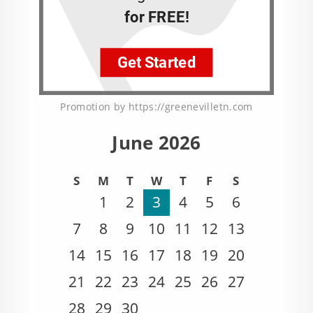
Promotion by https://greenevilletn.com
June 2026
S
M
T
W
T
F
S
1
2
3
4
5
6
7
8
9
10
11
12
13
14
15
16
17
18
19
20
21
22
23
24
25
26
27
28
29
30