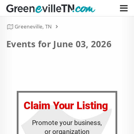
Greeneville, TN
Events for June 03, 2026