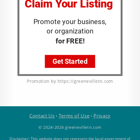
Promotion by https://greenevilletn.com
Contact Us
Terms of Use
Privacy
•
•
© 2024-2026 greenevilletn.com
Disclaimer: This website does not represent the local government of