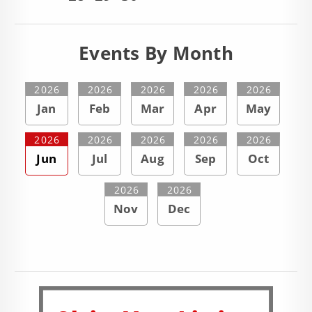
Events By Month
2026
2026
2026
2026
2026
Jan
Feb
Mar
Apr
May
2026
2026
2026
2026
2026
Jun
Jul
Aug
Sep
Oct
2026
2026
Nov
Dec