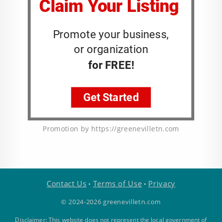
Promotion by https://greenevilletn.com
Contact Us
Terms of Use
Privacy
•
•
© 2024-2026 greenevilletn.com
Disclaimer: This website does not represent the local government of