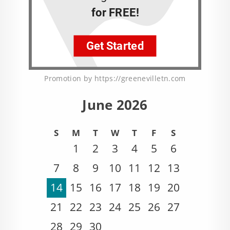
Promotion by https://greenevilletn.com
June 2026
S
M
T
W
T
F
S
1
2
3
4
5
6
7
8
9
10
11
12
13
14
15
16
17
18
19
20
21
22
23
24
25
26
27
28
29
30