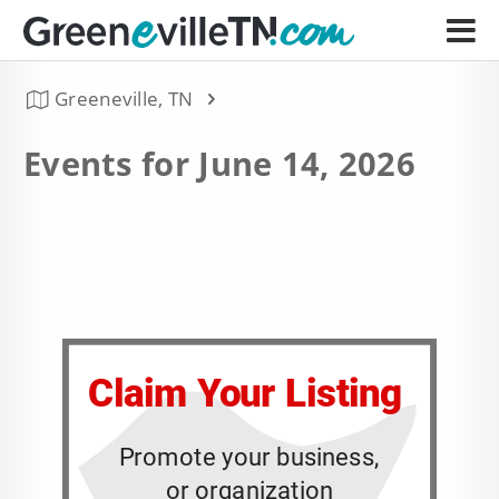
Greeneville, TN
Events for June 14, 2026