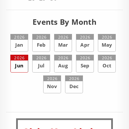
Events By Month
2026
2026
2026
2026
2026
Jan
Feb
Mar
Apr
May
2026
2026
2026
2026
2026
Jun
Jul
Aug
Sep
Oct
2026
2026
Nov
Dec