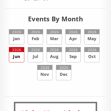
Events By Month
2026
2026
2026
2026
2026
Jan
Feb
Mar
Apr
May
2026
2026
2026
2026
2026
Jun
Jul
Aug
Sep
Oct
2026
2026
Nov
Dec