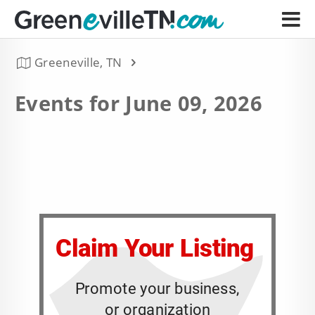
Greeneville, TN
Events for June 09, 2026