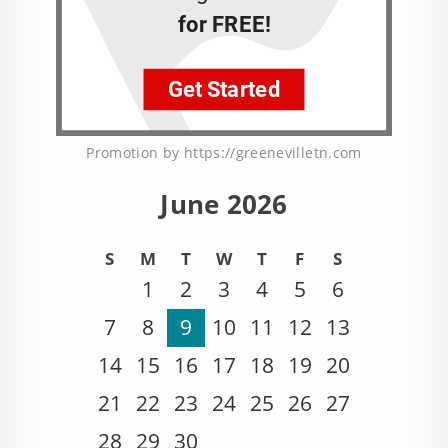
Promotion by https://greenevilletn.com
June 2026
S
M
T
W
T
F
S
1
2
3
4
5
6
7
8
9
10
11
12
13
14
15
16
17
18
19
20
21
22
23
24
25
26
27
28
29
30