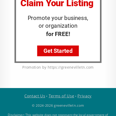
Promotion by https://greenevilletn.com
Contact Us
Terms of Use
Privacy
•
•
© 2024-2026 greenevilletn.com
Disclaimer: This website does not represent the local government of