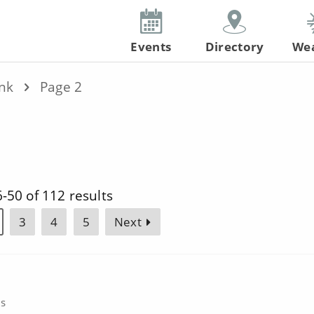
Events
Directory
We
ink
Page 2
-50 of 112 results
3
4
5
Next
cs