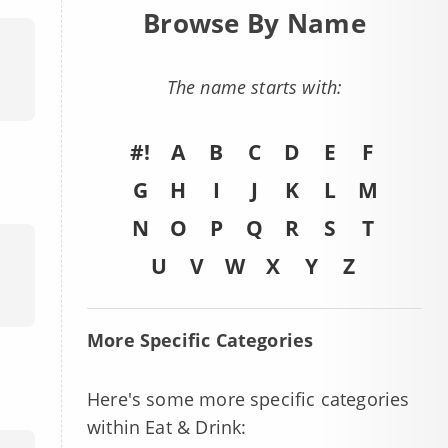
Browse By Name
The name starts with:
#!
A
B
C
D
E
F
G
H
I
J
K
L
M
N
O
P
Q
R
S
T
U
V
W
X
Y
Z
More Specific Categories
Here's some more specific categories
within Eat & Drink: