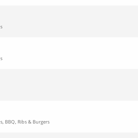
cs
cs
cs, BBQ, Ribs & Burgers