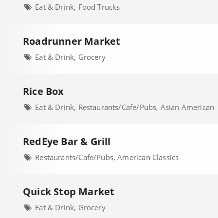
Eat & Drink, Food Trucks
Roadrunner Market
Eat & Drink, Grocery
Rice Box
Eat & Drink, Restaurants/Cafe/Pubs, Asian American
RedEye Bar & Grill
Restaurants/Cafe/Pubs, American Classics
Quick Stop Market
Eat & Drink, Grocery