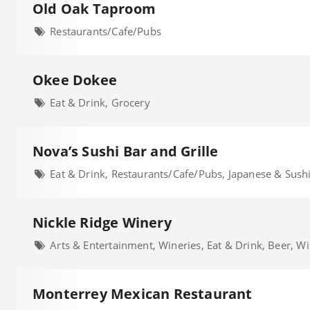
Old Oak Taproom
Restaurants/Cafe/Pubs
Okee Dokee
Eat & Drink, Grocery
Nova’s Sushi Bar and Grille
Eat & Drink, Restaurants/Cafe/Pubs, Japanese & Sush
Nickle Ridge Winery
Arts & Entertainment, Wineries, Eat & Drink, Beer, Wi
Monterrey Mexican Restaurant