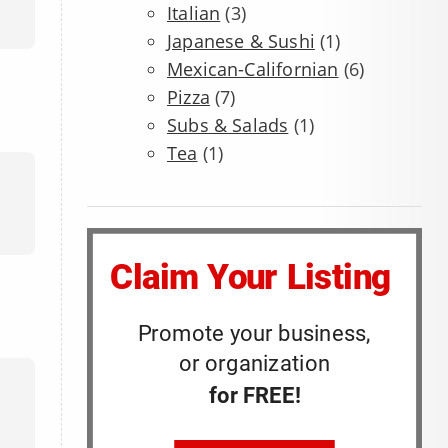
Italian
(3)
Japanese & Sushi
(1)
Mexican-Californian
(6)
Pizza
(7)
Subs & Salads
(1)
Tea
(1)