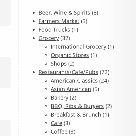
Beer, Wine & Spirits
(8)
Farmers Market
(3)
Food Trucks
(1)
Grocery
(32)
International Grocery
(1)
Organic Stores
(1)
Shops
(2)
Restaurants/Cafe/Pubs
(72)
American Classics
(24)
Asian American
(5)
Bakery
(2)
BBQ, Ribs & Burgers
(2)
Breakfast & Brunch
(1)
Cafe
(3)
Coffee
(3)