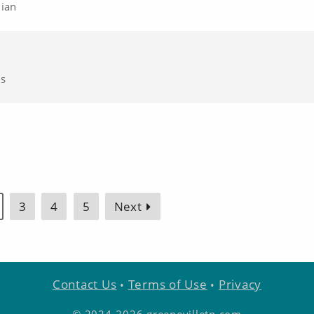
nian
cs
3
4
5
Next
Contact Us
Terms of Use
Privacy
•
•