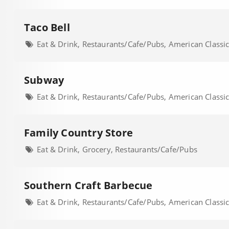
Taco Bell
Eat & Drink, Restaurants/Cafe/Pubs, American Classi
Subway
Eat & Drink, Restaurants/Cafe/Pubs, American Classi
Family Country Store
Eat & Drink, Grocery, Restaurants/Cafe/Pubs
Southern Craft Barbecue
Eat & Drink, Restaurants/Cafe/Pubs, American Classi