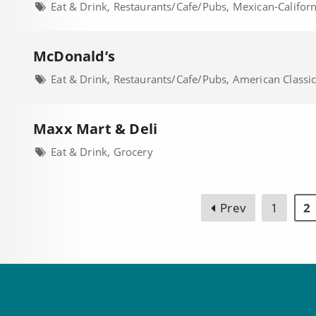
Eat & Drink, Restaurants/Cafe/Pubs, Mexican-Califor
McDonald’s
Eat & Drink, Restaurants/Cafe/Pubs, American Classi
Maxx Mart & Deli
Eat & Drink, Grocery
Prev
1
2