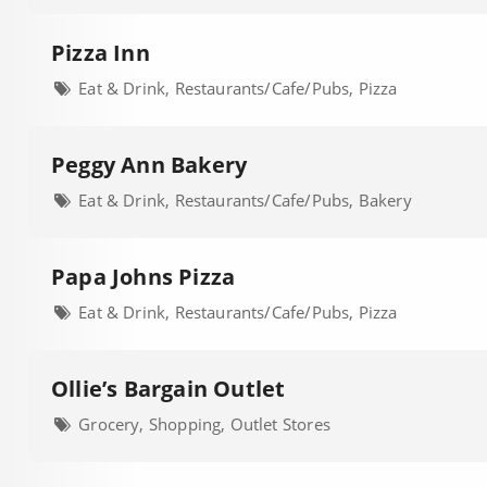
Pizza Inn
Eat & Drink, Restaurants/Cafe/Pubs, Pizza
Peggy Ann Bakery
Eat & Drink, Restaurants/Cafe/Pubs, Bakery
Papa Johns Pizza
Eat & Drink, Restaurants/Cafe/Pubs, Pizza
Ollie’s Bargain Outlet
Grocery, Shopping, Outlet Stores