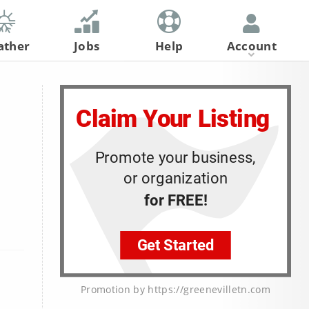
ather
Jobs
Help
Account
Register
Log In
Promotion by https://greenevilletn.com