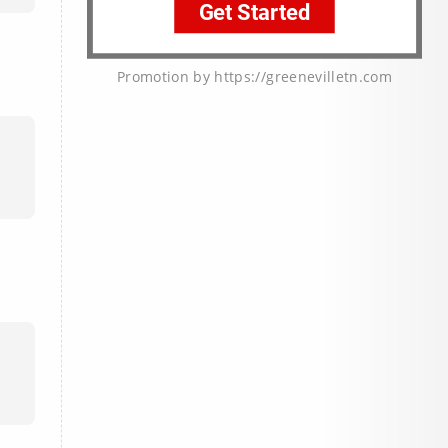
Promotion by https://greenevilletn.com