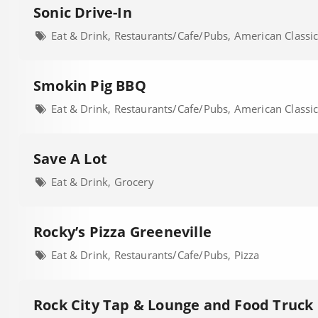
Sonic Drive-In
Eat & Drink, Restaurants/Cafe/Pubs, American Classi
Smokin Pig BBQ
Eat & Drink, Restaurants/Cafe/Pubs, American Classi
Save A Lot
Eat & Drink, Grocery
Rocky’s Pizza Greeneville
Eat & Drink, Restaurants/Cafe/Pubs, Pizza
Rock City Tap & Lounge and Food Truck