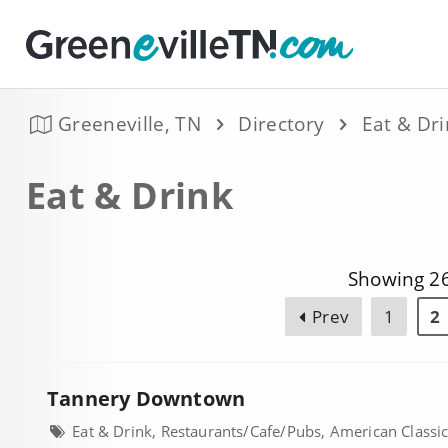
Greeneville, TN
Directory
Eat & Dr
Eat & Drink
Showing 26
Prev
1
2
Tannery Downtown
Eat & Drink, Restaurants/Cafe/Pubs, American Classi